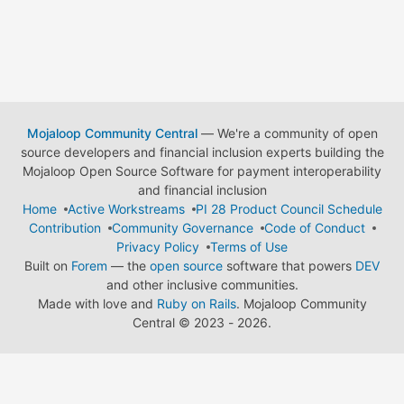
Mojaloop Community Central
— We're a community of open
source developers and financial inclusion experts building the
Mojaloop Open Source Software for payment interoperability
and financial inclusion
Home
Active Workstreams
PI 28 Product Council Schedule
Contribution
Community Governance
Code of Conduct
Privacy Policy
Terms of Use
Built on
Forem
— the
open source
software that powers
DEV
and other inclusive communities.
Made with love and
Ruby on Rails
. Mojaloop Community
Central
©
2023 - 2026.