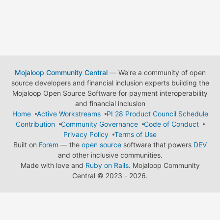
Mojaloop Community Central
— We're a community of open
source developers and financial inclusion experts building the
Mojaloop Open Source Software for payment interoperability
and financial inclusion
Home
Active Workstreams
PI 28 Product Council Schedule
Contribution
Community Governance
Code of Conduct
Privacy Policy
Terms of Use
Built on
Forem
— the
open source
software that powers
DEV
and other inclusive communities.
Made with love and
Ruby on Rails
. Mojaloop Community
Central
©
2023 - 2026.