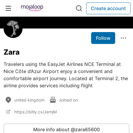
Create account
Follow
Zara
Travelers using the EasyJet Airlines NCE Terminal at
Nice Côte d’Azur Airport enjoy a convenient and
comfortable airport journey. Located at Terminal 2, the
airline provides services including flight
united kingdom
Joined on
https://bitly.cx/JemjM
More info about @zara65600