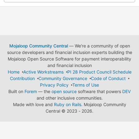
Mojaloop Community Central
— We're a community of open
source developers and financial inclusion experts building the
Mojaloop Open Source Software for payment interoperability
and financial inclusion
Home
Active Workstreams
PI 28 Product Council Schedule
Contribution
Community Governance
Code of Conduct
Privacy Policy
Terms of Use
Built on
Forem
— the
open source
software that powers
DEV
and other inclusive communities.
Made with love and
Ruby on Rails
. Mojaloop Community
Central
©
2023 - 2026.