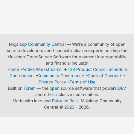
Mojaloop Community Central
— We're a community of open
source developers and financial inclusion experts building the
Mojaloop Open Source Software for payment interoperability
and financial inclusion
Home
Active Workstreams
PI 28 Product Council Schedule
Contribution
Community Governance
Code of Conduct
Privacy Policy
Terms of Use
Built on
Forem
— the
open source
software that powers
DEV
and other inclusive communities.
Made with love and
Ruby on Rails
. Mojaloop Community
Central
©
2023 - 2026.