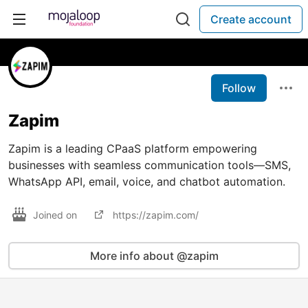
Create account
Follow
Zapim
Zapim is a leading CPaaS platform empowering
businesses with seamless communication tools—SMS,
WhatsApp API, email, voice, and chatbot automation.
Joined on
https://zapim.com/
More info about @zapim