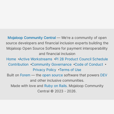
Mojaloop Community Central
— We're a community of open
source developers and financial inclusion experts building the
Mojaloop Open Source Software for payment interoperability
and financial inclusion
Home
Active Workstreams
PI 28 Product Council Schedule
Contribution
Community Governance
Code of Conduct
Privacy Policy
Terms of Use
Built on
Forem
— the
open source
software that powers
DEV
and other inclusive communities.
Made with love and
Ruby on Rails
. Mojaloop Community
Central
©
2023 - 2026.