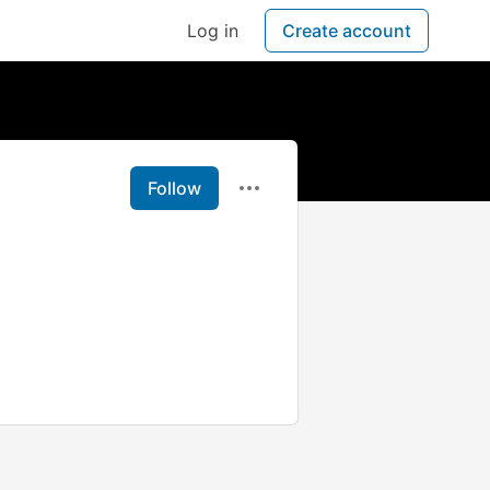
Log in
Create account
Follow