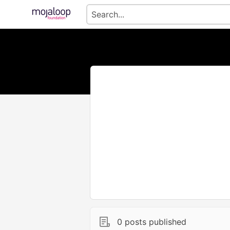
0 posts published