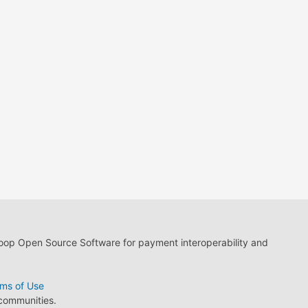
loop Open Source Software for payment interoperability and
ms of Use
 communities.