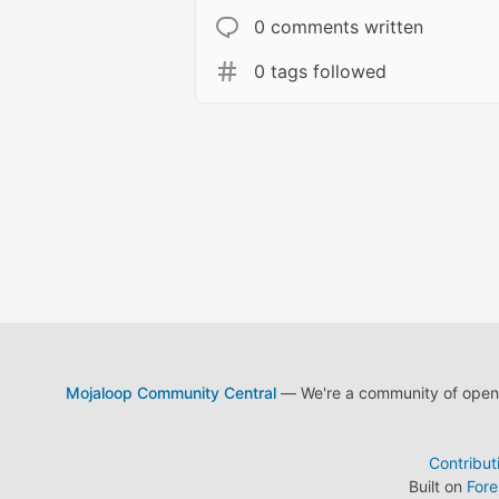
0 comments written
0 tags followed
Mojaloop Community Central
— We're a community of open s
Contribut
Built on
For