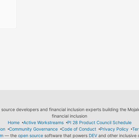
ource developers and financial inclusion experts building the Moja
financial inclusion
Home
Active Workstreams
PI 28 Product Council Schedule
ion
Community Governance
Code of Conduct
Privacy Policy
Ter
em
— the
open source
software that powers
DEV
and other inclusive