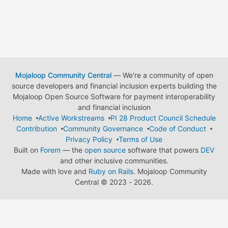
Mojaloop Community Central
— We're a community of open
source developers and financial inclusion experts building the
Mojaloop Open Source Software for payment interoperability
and financial inclusion
Home
Active Workstreams
PI 28 Product Council Schedule
Contribution
Community Governance
Code of Conduct
Privacy Policy
Terms of Use
Built on
Forem
— the
open source
software that powers
DEV
and other inclusive communities.
Made with love and
Ruby on Rails
. Mojaloop Community
Central
©
2023 - 2026.