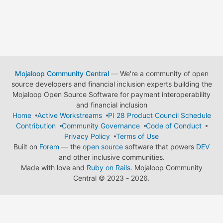
Mojaloop Community Central
— We're a community of open
source developers and financial inclusion experts building the
Mojaloop Open Source Software for payment interoperability
and financial inclusion
Home
Active Workstreams
PI 28 Product Council Schedule
Contribution
Community Governance
Code of Conduct
Privacy Policy
Terms of Use
Built on
Forem
— the
open source
software that powers
DEV
and other inclusive communities.
Made with love and
Ruby on Rails
. Mojaloop Community
Central
©
2023 - 2026.