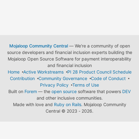
Mojaloop Community Central
— We're a community of open
source developers and financial inclusion experts building the
Mojaloop Open Source Software for payment interoperability
and financial inclusion
Home
Active Workstreams
PI 28 Product Council Schedule
Contribution
Community Governance
Code of Conduct
Privacy Policy
Terms of Use
Built on
Forem
— the
open source
software that powers
DEV
and other inclusive communities.
Made with love and
Ruby on Rails
. Mojaloop Community
Central
©
2023 - 2026.