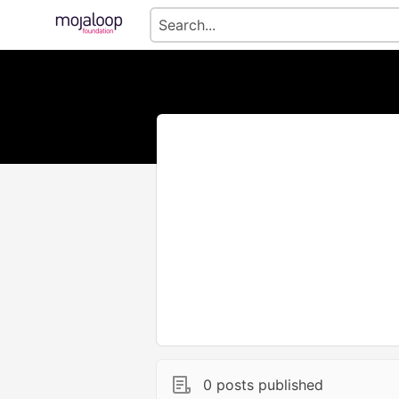
0 posts published