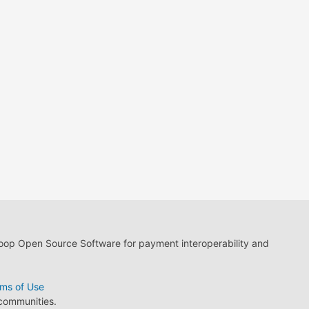
loop Open Source Software for payment interoperability and
ms of Use
 communities.