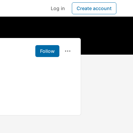
Log in
Create account
Follow