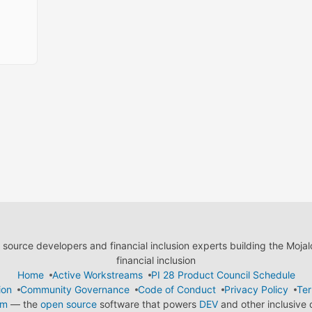
ource developers and financial inclusion experts building the Moja
financial inclusion
Home
Active Workstreams
PI 28 Product Council Schedule
ion
Community Governance
Code of Conduct
Privacy Policy
Ter
em
— the
open source
software that powers
DEV
and other inclusive