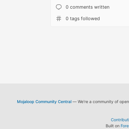
0 comments written
0 tags followed
Mojaloop Community Central
— We're a community of open s
Contribut
Built on
For