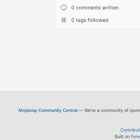
0 comments written
0 tags followed
Mojaloop Community Central
— We're a community of open s
Contribut
Built on
For