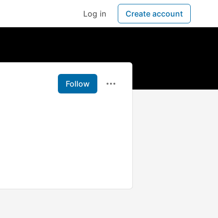
Log in
Create account
Follow