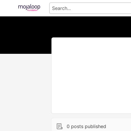
0 posts published