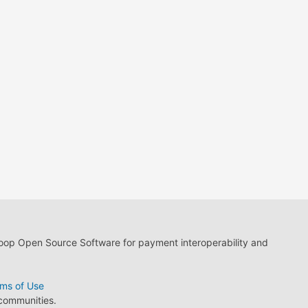
loop Open Source Software for payment interoperability and
ms of Use
 communities.