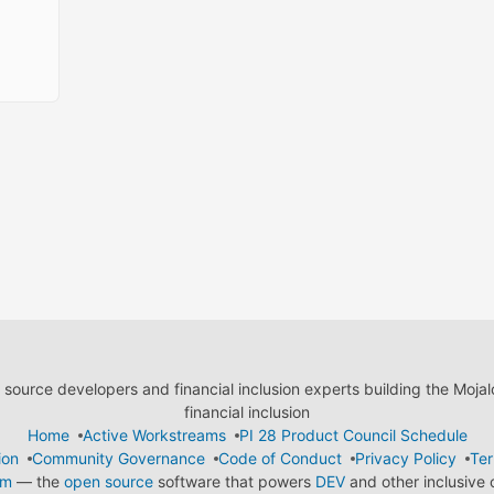
ource developers and financial inclusion experts building the Moja
financial inclusion
Home
Active Workstreams
PI 28 Product Council Schedule
ion
Community Governance
Code of Conduct
Privacy Policy
Ter
em
— the
open source
software that powers
DEV
and other inclusive