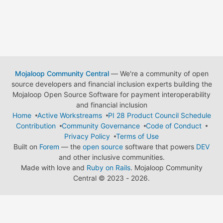
Mojaloop Community Central
— We're a community of open
source developers and financial inclusion experts building the
Mojaloop Open Source Software for payment interoperability
and financial inclusion
Home
Active Workstreams
PI 28 Product Council Schedule
Contribution
Community Governance
Code of Conduct
Privacy Policy
Terms of Use
Built on
Forem
— the
open source
software that powers
DEV
and other inclusive communities.
Made with love and
Ruby on Rails
. Mojaloop Community
Central
©
2023 - 2026.