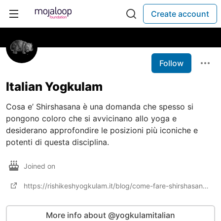
Create account
Follow
Italian Yogkulam
Cosa e’ Shirshasana è una domanda che spesso si
pongono coloro che si avvicinano allo yoga e
desiderano approfondire le posizioni più iconiche e
potenti di questa disciplina.
Joined on
https://rishikeshyogkulam.it/blog/come-fare-shirshasana-headstand-steps-precauzioni-benefici
More info about @yogkulamitalian