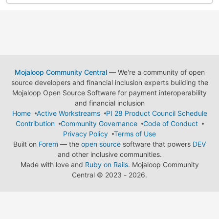
Mojaloop Community Central
— We're a community of open
source developers and financial inclusion experts building the
Mojaloop Open Source Software for payment interoperability
and financial inclusion
Home
Active Workstreams
PI 28 Product Council Schedule
Contribution
Community Governance
Code of Conduct
Privacy Policy
Terms of Use
Built on
Forem
— the
open source
software that powers
DEV
and other inclusive communities.
Made with love and
Ruby on Rails
. Mojaloop Community
Central
©
2023 - 2026.