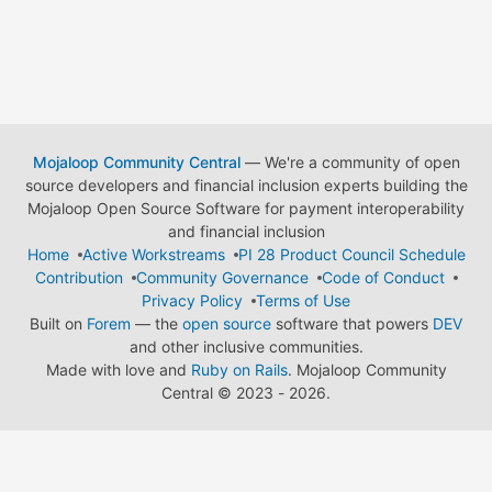
Mojaloop Community Central
— We're a community of open
source developers and financial inclusion experts building the
Mojaloop Open Source Software for payment interoperability
and financial inclusion
Home
Active Workstreams
PI 28 Product Council Schedule
Contribution
Community Governance
Code of Conduct
Privacy Policy
Terms of Use
Built on
Forem
— the
open source
software that powers
DEV
and other inclusive communities.
Made with love and
Ruby on Rails
. Mojaloop Community
Central
©
2023 - 2026.