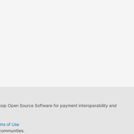
loop Open Source Software for payment interoperability and
ms of Use
 communities.