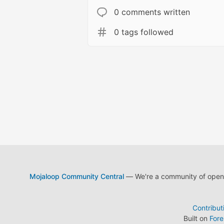
0 comments written
0 tags followed
Mojaloop Community Central
— We're a community of open s
Contribut
Built on
For