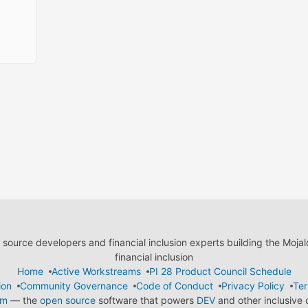
ource developers and financial inclusion experts building the Moja
financial inclusion
Home
Active Workstreams
PI 28 Product Council Schedule
ion
Community Governance
Code of Conduct
Privacy Policy
Ter
em
— the
open source
software that powers
DEV
and other inclusive