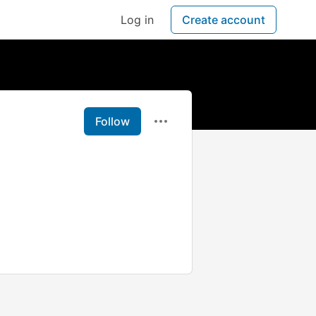
Log in
Create account
Follow