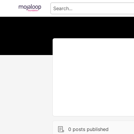
0 posts published