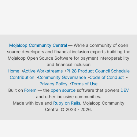
Mojaloop Community Central
— We're a community of open
source developers and financial inclusion experts building the
Mojaloop Open Source Software for payment interoperability
and financial inclusion
Home
Active Workstreams
PI 28 Product Council Schedule
Contribution
Community Governance
Code of Conduct
Privacy Policy
Terms of Use
Built on
Forem
— the
open source
software that powers
DEV
and other inclusive communities.
Made with love and
Ruby on Rails
. Mojaloop Community
Central
©
2023 - 2026.