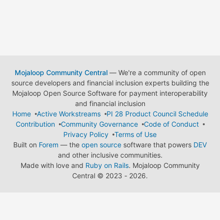
Mojaloop Community Central
— We're a community of open
source developers and financial inclusion experts building the
Mojaloop Open Source Software for payment interoperability
and financial inclusion
Home
Active Workstreams
PI 28 Product Council Schedule
Contribution
Community Governance
Code of Conduct
Privacy Policy
Terms of Use
Built on
Forem
— the
open source
software that powers
DEV
and other inclusive communities.
Made with love and
Ruby on Rails
. Mojaloop Community
Central
©
2023 - 2026.