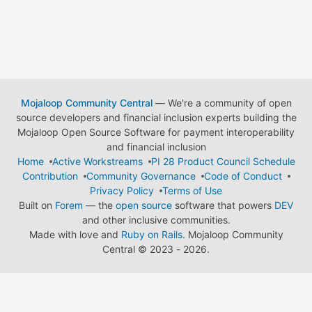
Mojaloop Community Central
— We're a community of open
source developers and financial inclusion experts building the
Mojaloop Open Source Software for payment interoperability
and financial inclusion
Home
Active Workstreams
PI 28 Product Council Schedule
Contribution
Community Governance
Code of Conduct
Privacy Policy
Terms of Use
Built on
Forem
— the
open source
software that powers
DEV
and other inclusive communities.
Made with love and
Ruby on Rails
. Mojaloop Community
Central
©
2023 - 2026.