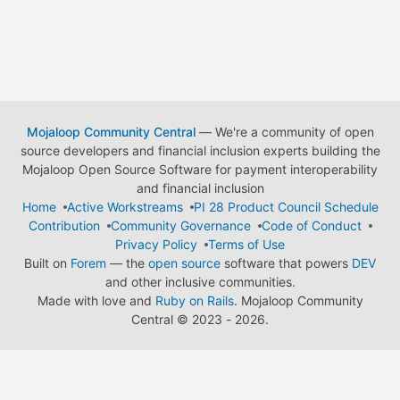
Mojaloop Community Central
— We're a community of open
source developers and financial inclusion experts building the
Mojaloop Open Source Software for payment interoperability
and financial inclusion
Home
Active Workstreams
PI 28 Product Council Schedule
Contribution
Community Governance
Code of Conduct
Privacy Policy
Terms of Use
Built on
Forem
— the
open source
software that powers
DEV
and other inclusive communities.
Made with love and
Ruby on Rails
. Mojaloop Community
Central
©
2023 - 2026.