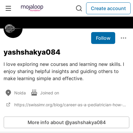
Create account
Follow
yashshakya084
I love exploring new courses and learning new skills. I
enjoy sharing helpful insights and guiding others to
make learning simple and effective.
Noida
Joined on
https://swissimr.org/blog/career-as-a-pediatrician-how-to-become-courses-job-profiles-salary/
More info about @yashshakya084