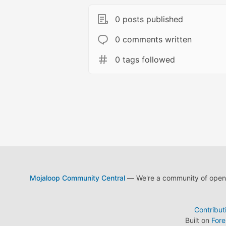
0 posts published
0 comments written
0 tags followed
Mojaloop Community Central
— We're a community of open s
Contribut
Built on
For