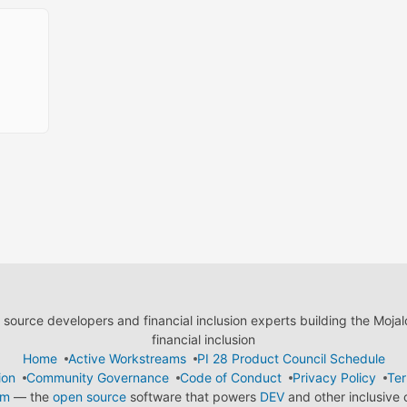
ource developers and financial inclusion experts building the Moja
financial inclusion
Home
Active Workstreams
PI 28 Product Council Schedule
ion
Community Governance
Code of Conduct
Privacy Policy
Ter
em
— the
open source
software that powers
DEV
and other inclusive