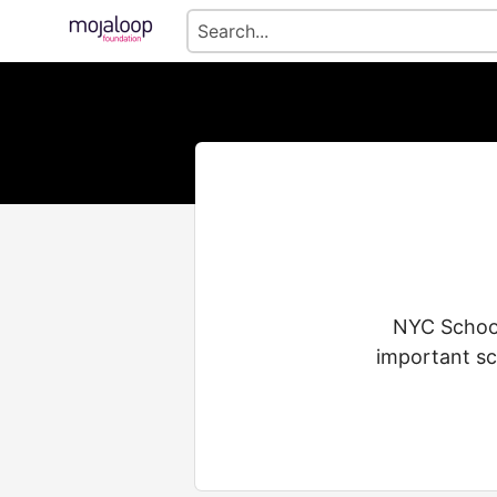
NYC School
important sc