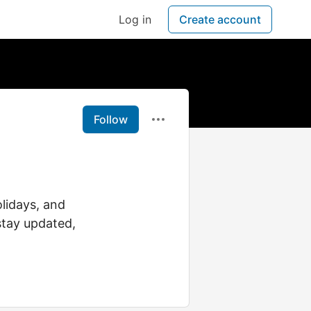
Log in
Create account
Follow
lidays, and
stay updated,