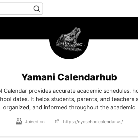
Yamani Calendarhub
 Calendar provides accurate academic schedules, ho
hool dates. It helps students, parents, and teachers 
organized, and informed throughout the academic
Joined on
https://nycschoolcalendar.us/