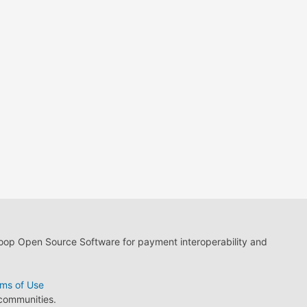
loop Open Source Software for payment interoperability and
ms of Use
 communities.