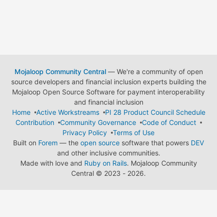
Mojaloop Community Central
— We're a community of open
source developers and financial inclusion experts building the
Mojaloop Open Source Software for payment interoperability
and financial inclusion
Home
Active Workstreams
PI 28 Product Council Schedule
Contribution
Community Governance
Code of Conduct
Privacy Policy
Terms of Use
Built on
Forem
— the
open source
software that powers
DEV
and other inclusive communities.
Made with love and
Ruby on Rails
. Mojaloop Community
Central
©
2023 - 2026.