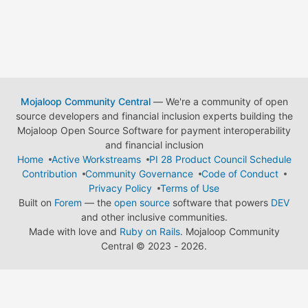
Mojaloop Community Central
— We're a community of open
source developers and financial inclusion experts building the
Mojaloop Open Source Software for payment interoperability
and financial inclusion
Home
Active Workstreams
PI 28 Product Council Schedule
Contribution
Community Governance
Code of Conduct
Privacy Policy
Terms of Use
Built on
Forem
— the
open source
software that powers
DEV
and other inclusive communities.
Made with love and
Ruby on Rails
. Mojaloop Community
Central
©
2023 - 2026.