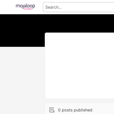
0 posts published