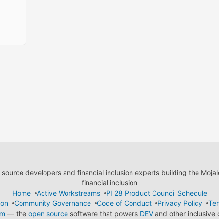
ource developers and financial inclusion experts building the Moja
financial inclusion
Home
Active Workstreams
PI 28 Product Council Schedule
ion
Community Governance
Code of Conduct
Privacy Policy
Ter
em
— the
open source
software that powers
DEV
and other inclusive