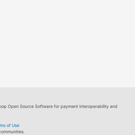
loop Open Source Software for payment interoperability and
ms of Use
 communities.