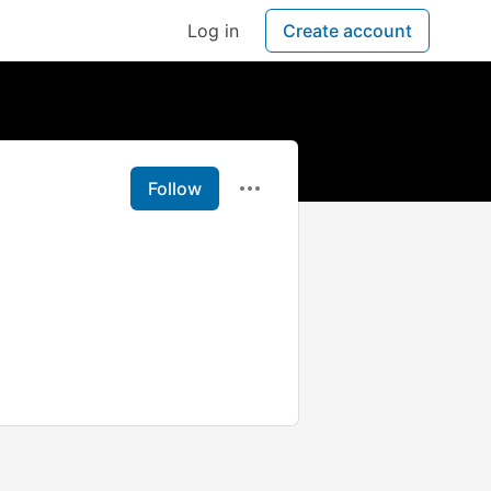
Log in
Create account
Follow