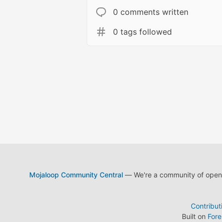
0 comments written
0 tags followed
Mojaloop Community Central
— We're a community of open s
Contribut
Built on
For