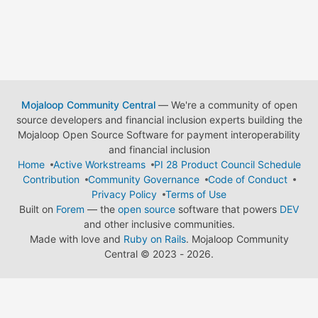
Mojaloop Community Central
— We're a community of open
source developers and financial inclusion experts building the
Mojaloop Open Source Software for payment interoperability
and financial inclusion
Home
Active Workstreams
PI 28 Product Council Schedule
Contribution
Community Governance
Code of Conduct
Privacy Policy
Terms of Use
Built on
Forem
— the
open source
software that powers
DEV
and other inclusive communities.
Made with love and
Ruby on Rails
. Mojaloop Community
Central
©
2023 - 2026.