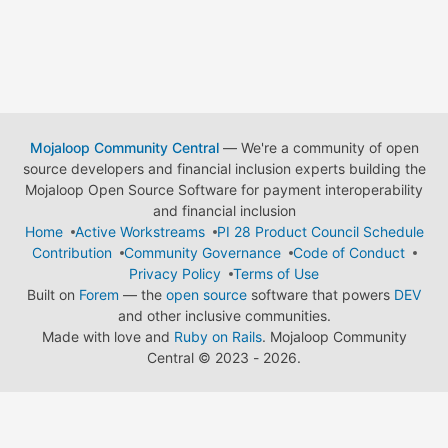
Mojaloop Community Central
— We're a community of open
source developers and financial inclusion experts building the
Mojaloop Open Source Software for payment interoperability
and financial inclusion
Home
Active Workstreams
PI 28 Product Council Schedule
Contribution
Community Governance
Code of Conduct
Privacy Policy
Terms of Use
Built on
Forem
— the
open source
software that powers
DEV
and other inclusive communities.
Made with love and
Ruby on Rails
. Mojaloop Community
Central
©
2023 - 2026.