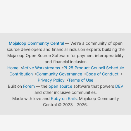
Mojaloop Community Central
— We're a community of open
source developers and financial inclusion experts building the
Mojaloop Open Source Software for payment interoperability
and financial inclusion
Home
Active Workstreams
PI 28 Product Council Schedule
Contribution
Community Governance
Code of Conduct
Privacy Policy
Terms of Use
Built on
Forem
— the
open source
software that powers
DEV
and other inclusive communities.
Made with love and
Ruby on Rails
. Mojaloop Community
Central
©
2023 - 2026.