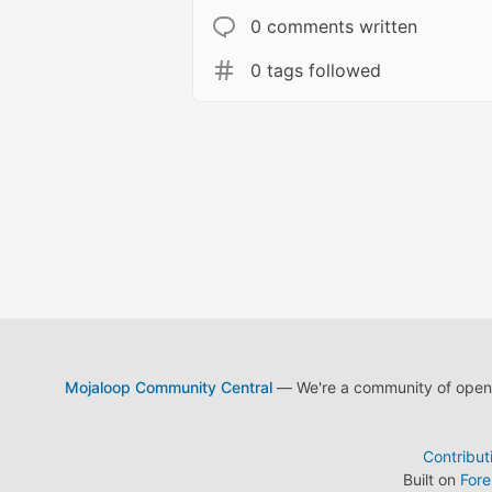
0 comments written
0 tags followed
Mojaloop Community Central
— We're a community of open s
Contribut
Built on
For