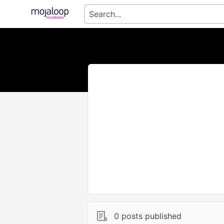
0 posts published