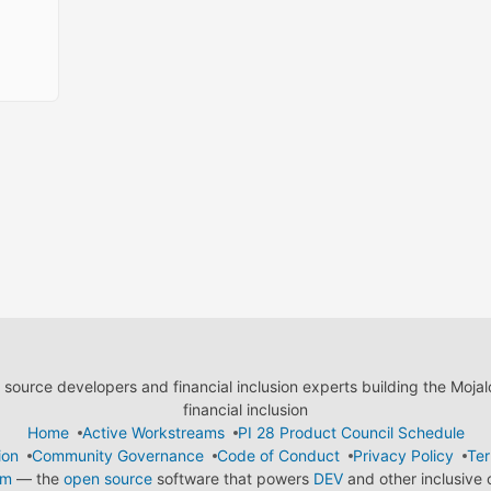
ource developers and financial inclusion experts building the Moja
financial inclusion
Home
Active Workstreams
PI 28 Product Council Schedule
ion
Community Governance
Code of Conduct
Privacy Policy
Ter
em
— the
open source
software that powers
DEV
and other inclusive