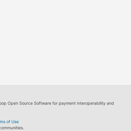
loop Open Source Software for payment interoperability and
ms of Use
 communities.