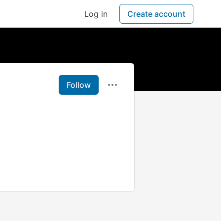
Log in
Create account
Follow