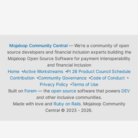
Mojaloop Community Central
— We're a community of open
source developers and financial inclusion experts building the
Mojaloop Open Source Software for payment interoperability
and financial inclusion
Home
Active Workstreams
PI 28 Product Council Schedule
Contribution
Community Governance
Code of Conduct
Privacy Policy
Terms of Use
Built on
Forem
— the
open source
software that powers
DEV
and other inclusive communities.
Made with love and
Ruby on Rails
. Mojaloop Community
Central
©
2023 - 2026.