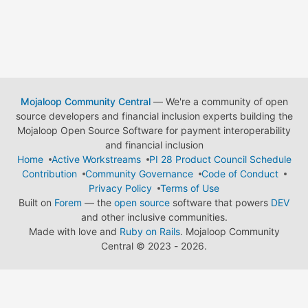
Mojaloop Community Central
— We're a community of open
source developers and financial inclusion experts building the
Mojaloop Open Source Software for payment interoperability
and financial inclusion
Home
Active Workstreams
PI 28 Product Council Schedule
Contribution
Community Governance
Code of Conduct
Privacy Policy
Terms of Use
Built on
Forem
— the
open source
software that powers
DEV
and other inclusive communities.
Made with love and
Ruby on Rails
. Mojaloop Community
Central
©
2023 - 2026.