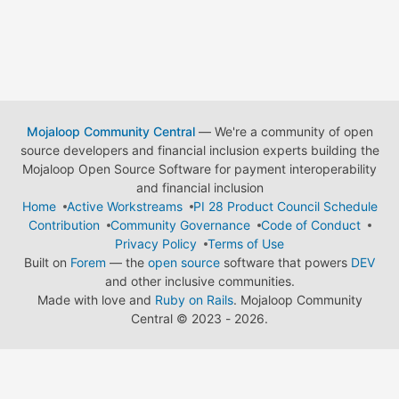
Mojaloop Community Central
— We're a community of open
source developers and financial inclusion experts building the
Mojaloop Open Source Software for payment interoperability
and financial inclusion
Home
Active Workstreams
PI 28 Product Council Schedule
Contribution
Community Governance
Code of Conduct
Privacy Policy
Terms of Use
Built on
Forem
— the
open source
software that powers
DEV
and other inclusive communities.
Made with love and
Ruby on Rails
. Mojaloop Community
Central
©
2023 - 2026.