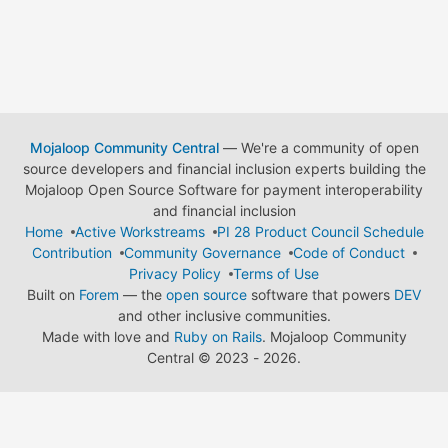
Mojaloop Community Central
— We're a community of open
source developers and financial inclusion experts building the
Mojaloop Open Source Software for payment interoperability
and financial inclusion
Home
Active Workstreams
PI 28 Product Council Schedule
Contribution
Community Governance
Code of Conduct
Privacy Policy
Terms of Use
Built on
Forem
— the
open source
software that powers
DEV
and other inclusive communities.
Made with love and
Ruby on Rails
. Mojaloop Community
Central
©
2023 - 2026.