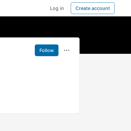
Log in
Create account
Follow