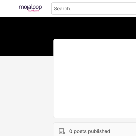
0 posts published