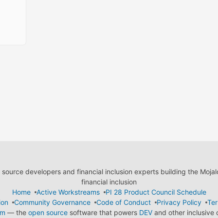
ource developers and financial inclusion experts building the Moja
financial inclusion
Home
Active Workstreams
PI 28 Product Council Schedule
ion
Community Governance
Code of Conduct
Privacy Policy
Ter
em
— the
open source
software that powers
DEV
and other inclusive