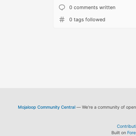
0 comments written
0 tags followed
Mojaloop Community Central
— We're a community of open s
Contribut
Built on
For