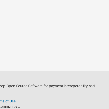
loop Open Source Software for payment interoperability and
ms of Use
 communities.