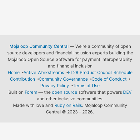
Mojaloop Community Central
— We're a community of open
source developers and financial inclusion experts building the
Mojaloop Open Source Software for payment interoperability
and financial inclusion
Home
Active Workstreams
PI 28 Product Council Schedule
Contribution
Community Governance
Code of Conduct
Privacy Policy
Terms of Use
Built on
Forem
— the
open source
software that powers
DEV
and other inclusive communities.
Made with love and
Ruby on Rails
. Mojaloop Community
Central
©
2023 - 2026.