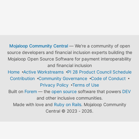
Mojaloop Community Central
— We're a community of open
source developers and financial inclusion experts building the
Mojaloop Open Source Software for payment interoperability
and financial inclusion
Home
Active Workstreams
PI 28 Product Council Schedule
Contribution
Community Governance
Code of Conduct
Privacy Policy
Terms of Use
Built on
Forem
— the
open source
software that powers
DEV
and other inclusive communities.
Made with love and
Ruby on Rails
. Mojaloop Community
Central
©
2023 - 2026.