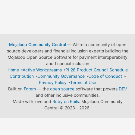
Mojaloop Community Central
— We're a community of open
source developers and financial inclusion experts building the
Mojaloop Open Source Software for payment interoperability
and financial inclusion
Home
Active Workstreams
PI 28 Product Council Schedule
Contribution
Community Governance
Code of Conduct
Privacy Policy
Terms of Use
Built on
Forem
— the
open source
software that powers
DEV
and other inclusive communities.
Made with love and
Ruby on Rails
. Mojaloop Community
Central
©
2023 - 2026.