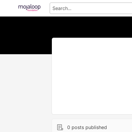
0 posts published