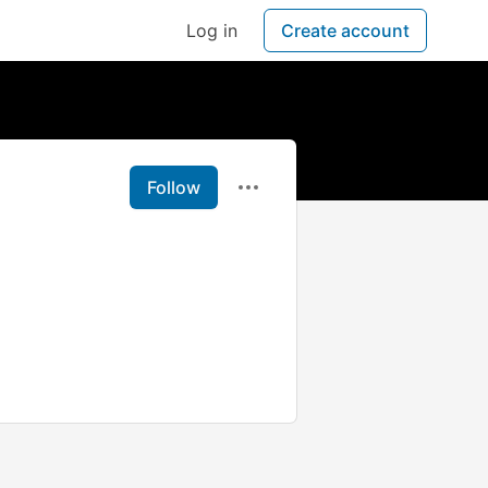
Log in
Create account
Follow