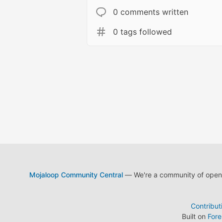
0 comments written
0 tags followed
Mojaloop Community Central
— We're a community of open s
Contribut
Built on
For