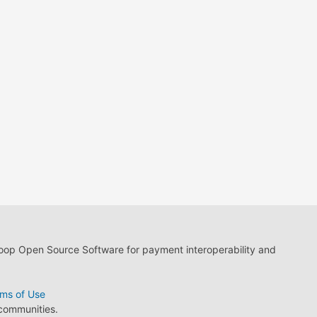
loop Open Source Software for payment interoperability and
ms of Use
 communities.