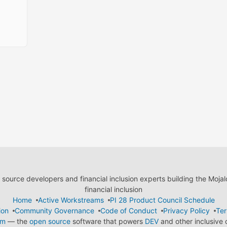
ource developers and financial inclusion experts building the Moja
financial inclusion
Home
Active Workstreams
PI 28 Product Council Schedule
ion
Community Governance
Code of Conduct
Privacy Policy
Ter
em
— the
open source
software that powers
DEV
and other inclusive