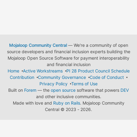
Mojaloop Community Central
— We're a community of open
source developers and financial inclusion experts building the
Mojaloop Open Source Software for payment interoperability
and financial inclusion
Home
Active Workstreams
PI 28 Product Council Schedule
Contribution
Community Governance
Code of Conduct
Privacy Policy
Terms of Use
Built on
Forem
— the
open source
software that powers
DEV
and other inclusive communities.
Made with love and
Ruby on Rails
. Mojaloop Community
Central
©
2023 - 2026.