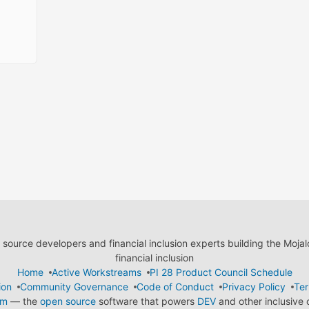
ource developers and financial inclusion experts building the Moja
financial inclusion
Home
Active Workstreams
PI 28 Product Council Schedule
ion
Community Governance
Code of Conduct
Privacy Policy
Ter
em
— the
open source
software that powers
DEV
and other inclusive