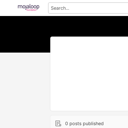
0 posts published