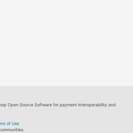
loop Open Source Software for payment interoperability and
ms of Use
 communities.