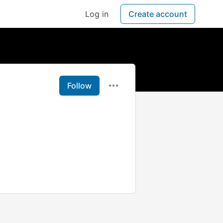
Log in
Create account
Follow