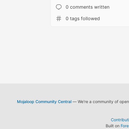
0 comments written
0 tags followed
Mojaloop Community Central
— We're a community of open s
Contribut
Built on
For