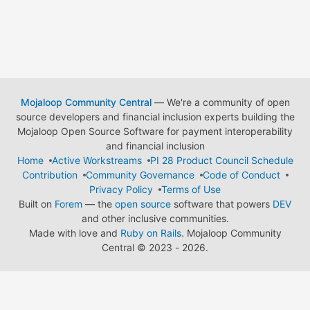
Mojaloop Community Central
— We're a community of open
source developers and financial inclusion experts building the
Mojaloop Open Source Software for payment interoperability
and financial inclusion
Home
Active Workstreams
PI 28 Product Council Schedule
Contribution
Community Governance
Code of Conduct
Privacy Policy
Terms of Use
Built on
Forem
— the
open source
software that powers
DEV
and other inclusive communities.
Made with love and
Ruby on Rails
. Mojaloop Community
Central
©
2023 - 2026.