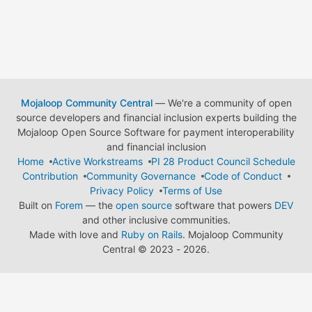
Mojaloop Community Central
— We're a community of open
source developers and financial inclusion experts building the
Mojaloop Open Source Software for payment interoperability
and financial inclusion
Home
Active Workstreams
PI 28 Product Council Schedule
Contribution
Community Governance
Code of Conduct
Privacy Policy
Terms of Use
Built on
Forem
— the
open source
software that powers
DEV
and other inclusive communities.
Made with love and
Ruby on Rails
. Mojaloop Community
Central
©
2023 - 2026.