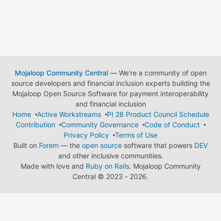
Mojaloop Community Central
— We're a community of open
source developers and financial inclusion experts building the
Mojaloop Open Source Software for payment interoperability
and financial inclusion
Home
Active Workstreams
PI 28 Product Council Schedule
Contribution
Community Governance
Code of Conduct
Privacy Policy
Terms of Use
Built on
Forem
— the
open source
software that powers
DEV
and other inclusive communities.
Made with love and
Ruby on Rails
. Mojaloop Community
Central
©
2023 - 2026.