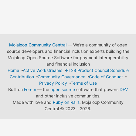
Mojaloop Community Central
— We're a community of open
source developers and financial inclusion experts building the
Mojaloop Open Source Software for payment interoperability
and financial inclusion
Home
Active Workstreams
PI 28 Product Council Schedule
Contribution
Community Governance
Code of Conduct
Privacy Policy
Terms of Use
Built on
Forem
— the
open source
software that powers
DEV
and other inclusive communities.
Made with love and
Ruby on Rails
. Mojaloop Community
Central
©
2023 - 2026.