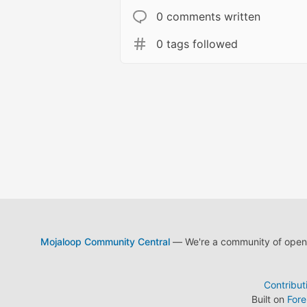
0 comments written
0 tags followed
Mojaloop Community Central
— We're a community of open s
Contribut
Built on
For