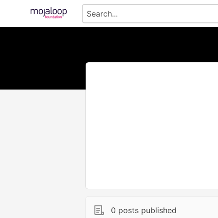
0 posts published