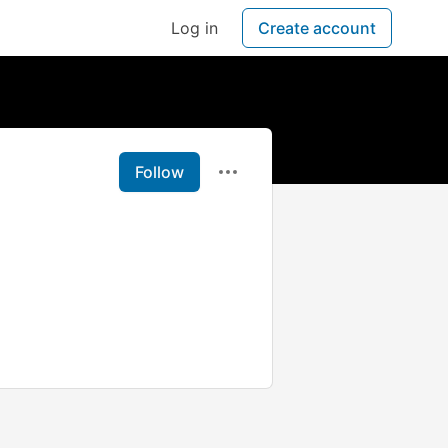
Log in
Create account
Follow