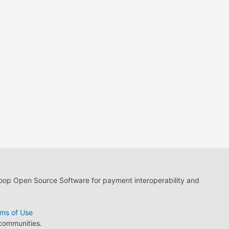
loop Open Source Software for payment interoperability and
ms of Use
 communities.