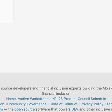
ource developers and financial inclusion experts building the Moja
financial inclusion
Home
Active Workstreams
PI 28 Product Council Schedule
ion
Community Governance
Code of Conduct
Privacy Policy
Ter
em
— the
open source
software that powers
DEV
and other inclusive