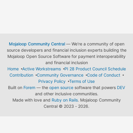
Mojaloop Community Central
— We're a community of open
source developers and financial inclusion experts building the
Mojaloop Open Source Software for payment interoperability
and financial inclusion
Home
Active Workstreams
PI 28 Product Council Schedule
Contribution
Community Governance
Code of Conduct
Privacy Policy
Terms of Use
Built on
Forem
— the
open source
software that powers
DEV
and other inclusive communities.
Made with love and
Ruby on Rails
. Mojaloop Community
Central
©
2023 - 2026.