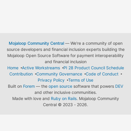
Mojaloop Community Central
— We're a community of open
source developers and financial inclusion experts building the
Mojaloop Open Source Software for payment interoperability
and financial inclusion
Home
Active Workstreams
PI 28 Product Council Schedule
Contribution
Community Governance
Code of Conduct
Privacy Policy
Terms of Use
Built on
Forem
— the
open source
software that powers
DEV
and other inclusive communities.
Made with love and
Ruby on Rails
. Mojaloop Community
Central
©
2023 - 2026.