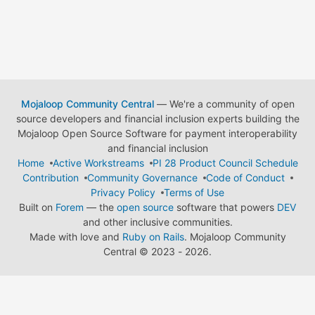
Mojaloop Community Central
— We're a community of open
source developers and financial inclusion experts building the
Mojaloop Open Source Software for payment interoperability
and financial inclusion
Home
Active Workstreams
PI 28 Product Council Schedule
Contribution
Community Governance
Code of Conduct
Privacy Policy
Terms of Use
Built on
Forem
— the
open source
software that powers
DEV
and other inclusive communities.
Made with love and
Ruby on Rails
. Mojaloop Community
Central
©
2023 - 2026.