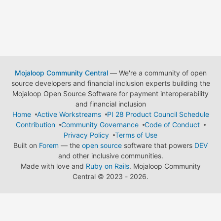
Mojaloop Community Central
— We're a community of open
source developers and financial inclusion experts building the
Mojaloop Open Source Software for payment interoperability
and financial inclusion
Home
Active Workstreams
PI 28 Product Council Schedule
Contribution
Community Governance
Code of Conduct
Privacy Policy
Terms of Use
Built on
Forem
— the
open source
software that powers
DEV
and other inclusive communities.
Made with love and
Ruby on Rails
. Mojaloop Community
Central
©
2023 - 2026.