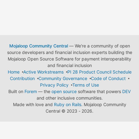
Mojaloop Community Central
— We're a community of open
source developers and financial inclusion experts building the
Mojaloop Open Source Software for payment interoperability
and financial inclusion
Home
Active Workstreams
PI 28 Product Council Schedule
Contribution
Community Governance
Code of Conduct
Privacy Policy
Terms of Use
Built on
Forem
— the
open source
software that powers
DEV
and other inclusive communities.
Made with love and
Ruby on Rails
. Mojaloop Community
Central
©
2023 - 2026.