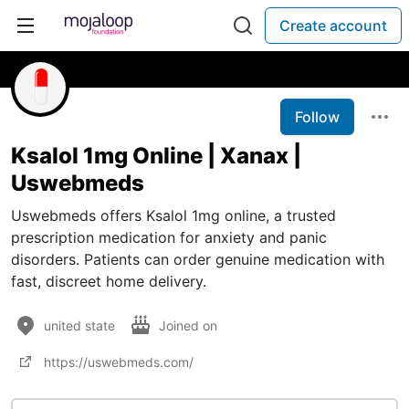
Create account
Follow
Ksalol 1mg Online | Xanax |
Uswebmeds
Uswebmeds offers Ksalol 1mg online, a trusted
prescription medication for anxiety and panic
disorders. Patients can order genuine medication with
fast, discreet home delivery.
united state
Joined on
https://uswebmeds.com/