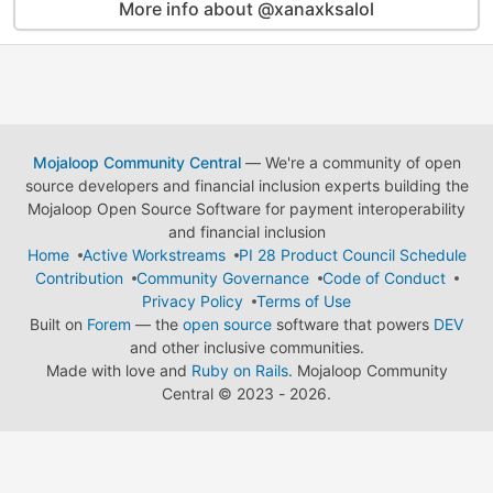
More info about @xanaxksalol
Mojaloop Community Central
— We're a community of open
source developers and financial inclusion experts building the
Mojaloop Open Source Software for payment interoperability
and financial inclusion
Home
Active Workstreams
PI 28 Product Council Schedule
Contribution
Community Governance
Code of Conduct
Privacy Policy
Terms of Use
Built on
Forem
— the
open source
software that powers
DEV
and other inclusive communities.
Made with love and
Ruby on Rails
. Mojaloop Community
Central
©
2023 - 2026.