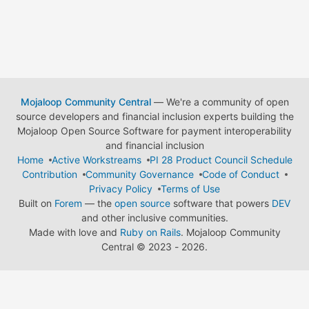
Mojaloop Community Central
— We're a community of open
source developers and financial inclusion experts building the
Mojaloop Open Source Software for payment interoperability
and financial inclusion
Home
Active Workstreams
PI 28 Product Council Schedule
Contribution
Community Governance
Code of Conduct
Privacy Policy
Terms of Use
Built on
Forem
— the
open source
software that powers
DEV
and other inclusive communities.
Made with love and
Ruby on Rails
. Mojaloop Community
Central
©
2023 - 2026.